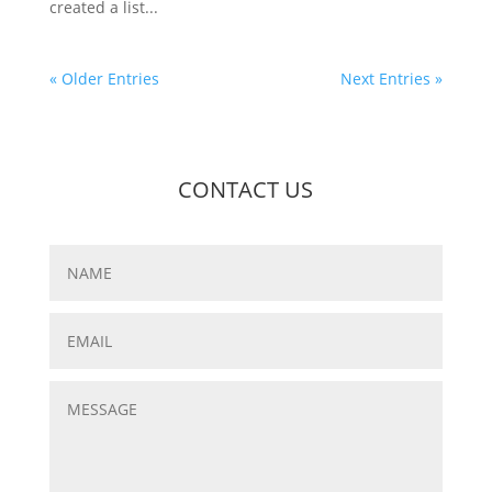
created a list...
« Older Entries
Next Entries »
CONTACT US