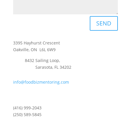
SEND
3395 Hayhurst Crescent
Oakville, ON L6L 6W9
8432 Sailing Loop,
Sarasota, FL 34202
info@foodbizmentoring.com
(416) 999-2043
(250) 589-5845