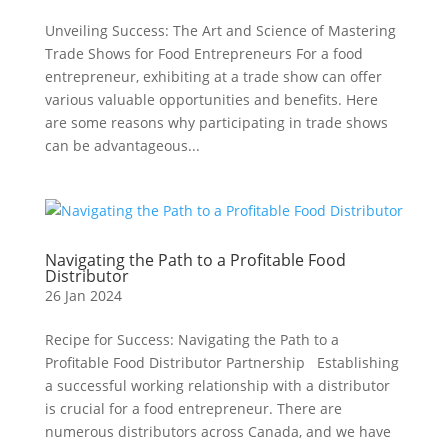
Unveiling Success: The Art and Science of Mastering
Trade Shows for Food Entrepreneurs For a food
entrepreneur, exhibiting at a trade show can offer
various valuable opportunities and benefits. Here
are some reasons why participating in trade shows
can be advantageous...
Navigating the Path to a Profitable Food
Distributor
26 Jan 2024
Recipe for Success: Navigating the Path to a
Profitable Food Distributor Partnership Establishing
a successful working relationship with a distributor
is crucial for a food entrepreneur. There are
numerous distributors across Canada, and we have