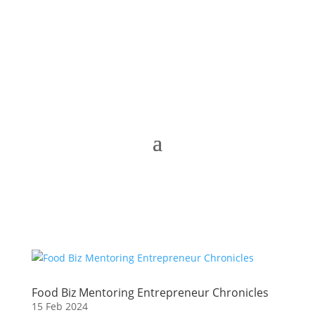
Food Biz Mentoring Entrepreneur Chronicles
15 Feb 2024