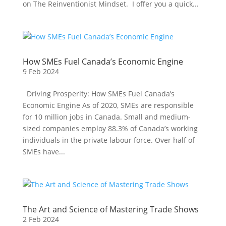
on The Reinventionist Mindset. I offer you a quick...
How SMEs Fuel Canada’s Economic Engine
9 Feb 2024
Driving Prosperity: How SMEs Fuel Canada’s
Economic Engine As of 2020, SMEs are responsible
for 10 million jobs in Canada. Small and medium-
sized companies employ 88.3% of Canada’s working
individuals in the private labour force. Over half of
SMEs have...
The Art and Science of Mastering Trade Shows
2 Feb 2024