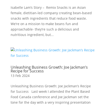
Isabelle Lam’s Story – Remix Snacks is an Asian
female, dietitian-led company creating bean-based
snacks with ingredients that reduce food waste.
We’re on a mission to make beans fun and
approachable- they’re such a delicious and
nutritious ingredient, but...
Unleashing Business Growth: Joe Jackman’s
Recipe for Success
13 Feb 2024
Unleashing Business Growth: Joe Jackman’s Recipe
for Success Last week I attended the Plant Based
Food Canada conference and Joe Jackman set the
tone for the day with a very inspiring presentation