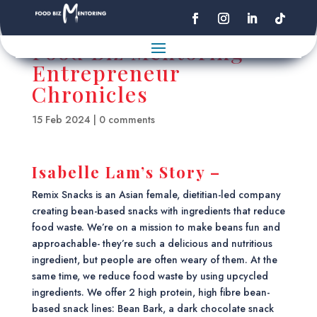
Food Biz Mentoring
Entrepreneur
Chronicles
15 Feb 2024
|
0 comments
Isabelle Lam’s Story –
Remix Snacks is an Asian female, dietitian-led company
creating bean-based snacks with ingredients that reduce
food waste. We’re on a mission to make beans fun and
approachable- they’re such a delicious and nutritious
ingredient, but people are often weary of them. At the
same time, we reduce food waste by using upcycled
ingredients. We offer 2 high protein, high fibre bean-
based snack lines: Bean Bark, a dark chocolate snack