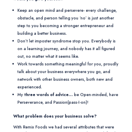
Keep an open mind and persevere- every challenge,
obstacle, and person telling you ‘no’ is just another
step to you becoming a stronger entrepreneur and
building a better business.
Don’t let imposter syndrome stop you. Everybody is
on a learning journey, and nobody has it all figured
out, no matter what it seems like.
Work towards something meaningful for you, proudly
talk about your business everywhere you go, and
network with other business owners, both new and
experienced.
My
three words of advice…
be Open-minded, have
Perseverance, and Passion(pass-I-on)!
What problem does your business solve?
With Remix Foods we had several attributes that were