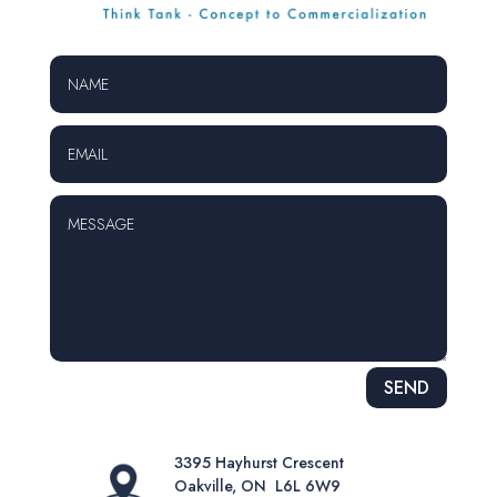
Alternative:
SEND
3395 Hayhurst Crescent
Oakville, ON L6L 6W9