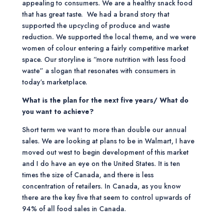
appealing to consumers. We are a healthy snack food
that has great taste. We had a brand story that
supported the upcycling of produce and waste
reduction. We supported the local theme, and we were
women of colour entering a fairly competitive market
space. Our storyline is “more nutrition with less food
waste” a slogan that resonates with consumers in
today’s marketplace.
What is the plan for the next five years/ What do
you want to achieve?
Short term we want to more than double our annual
sales. We are looking at plans to be in Walmart, I have
moved out west to begin development of this market
and I do have an eye on the United States. It is ten
times the size of Canada, and there is less
concentration of retailers. In Canada, as you know
there are the key five that seem to control upwards of
94% of all food sales in Canada.