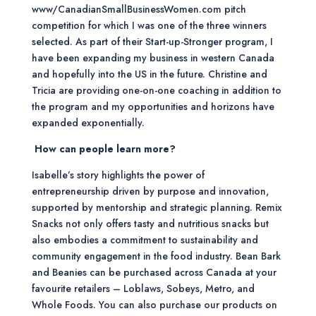
www/CanadianSmallBusinessWomen.com pitch
competition for which I was one of the three winners
selected. As part of their Start-up-Stronger program, I
have been expanding my business in western Canada
and hopefully into the US in the future. Christine and
Tricia are providing one-on-one coaching in addition to
the program and my opportunities and horizons have
expanded exponentially.
How can people learn more?
Isabelle’s story highlights the power of
entrepreneurship driven by purpose and innovation,
supported by mentorship and strategic planning. Remix
Snacks not only offers tasty and nutritious snacks but
also embodies a commitment to sustainability and
community engagement in the food industry. Bean Bark
and Beanies can be purchased across Canada at your
favourite retailers – Loblaws, Sobeys, Metro, and
Whole Foods. You can also purchase our products on