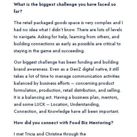
What is the biggest challenge you have faced so
far?
The retail packaged goods space is very complex and I
had no idea what I didn’t know. There are lots of levels
to navigate. Asking for help, learning from others, and
building connections as early as possible are critical to
staying in the game and succeeding.
Our biggest challenge has been funding and building
brand awareness. Even as a GenZ digital native, it still
takes a lot of time to manage communication activities
balanced by business efforts – concerning product
formulation, production, retail distribution, and selling.
It is a balancing act. Having a business plan, mentors,
and some LUCK – Location, Understanding,
Connection, and Knowledge have all been important.
How did you connect with Food Biz Mentoring?
I met Tricia and Christine through the