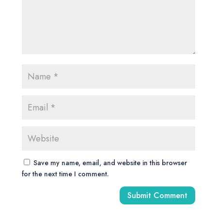
Save my name, email, and website in this browser
for the next time I comment.
A