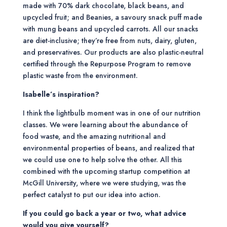
made with 70% dark chocolate, black beans, and
upcycled fruit; and Beanies, a savoury snack puff made
with mung beans and upcycled carrots. All our snacks
are diet-inclusive; they’re free from nuts, dairy, gluten,
and preservatives. Our products are also plastic-neutral
certified through the Repurpose Program to remove
plastic waste from the environment.
Isabelle’s inspiration?
I think the lightbulb moment was in one of our nutrition
classes. We were learning about the abundance of
food waste, and the amazing nutritional and
environmental properties of beans, and realized that
we could use one to help solve the other. All this
combined with the upcoming startup competition at
McGill University, where we were studying, was the
perfect catalyst to put our idea into action.
If you could go back a year or two, what advice
would you give yourself?