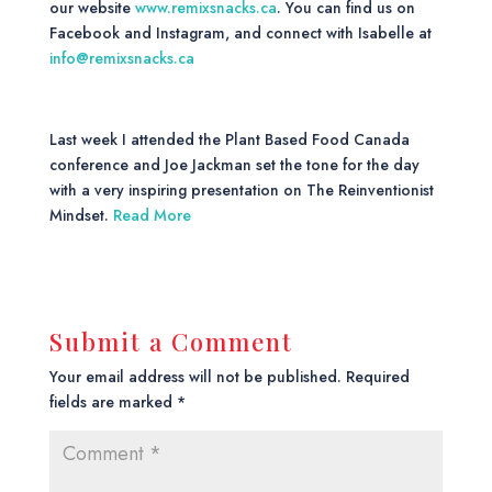
our website
www.remixsnacks.ca
. You can find us on
Facebook and Instagram, and connect with Isabelle at
info@remixsnacks.ca
Last week I attended the Plant Based Food Canada
conference and Joe Jackman set the tone for the day
with a very inspiring presentation on The Reinventionist
Mindset.
Read More
Submit a Comment
Your email address will not be published.
Required
fields are marked
*