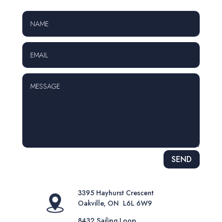
Alternative:
SEND
3395 Hayhurst Crescent
Oakville, ON L6L 6W9
8432 Sailing Loop,