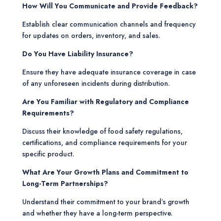
How Will You Communicate and Provide Feedback?
Establish clear communication channels and frequency
for updates on orders, inventory, and sales.
Do You Have Liability Insurance?
Ensure they have adequate insurance coverage in case
of any unforeseen incidents during distribution.
Are You Familiar with Regulatory and Compliance
Requirements?
Discuss their knowledge of food safety regulations,
certifications, and compliance requirements for your
specific product.
What Are Your Growth Plans and Commitment to
Long-Term Partnerships?
Understand their commitment to your brand’s growth
and whether they have a long-term perspective.