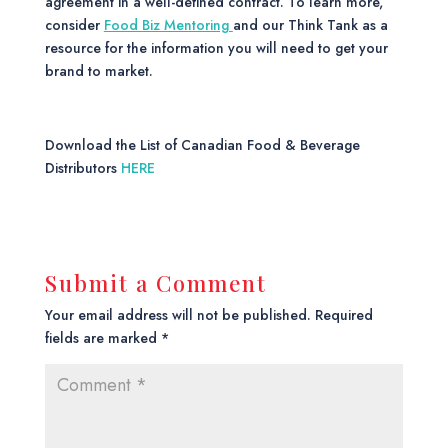
agreement in a well-defined contract. To learn more,
consider
Food Biz Mentoring
and our Think Tank as a
resource for the information you will need to get your
brand to market.
Download the List of Canadian Food & Beverage
Distributors
HERE
Submit a Comment
Your email address will not be published.
Required
fields are marked
*