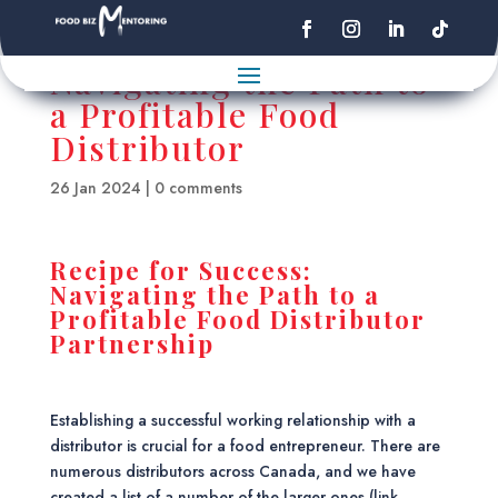
Navigating the Path to
a Profitable Food
Distributor
26 Jan 2024
|
0 comments
Recipe for Success:
Navigating the Path to a
Profitable Food Distributor
Partnership
Establishing a successful working relationship with a
distributor is crucial for a food entrepreneur. There are
numerous distributors across Canada, and we have
created a list of a number of the larger ones (link