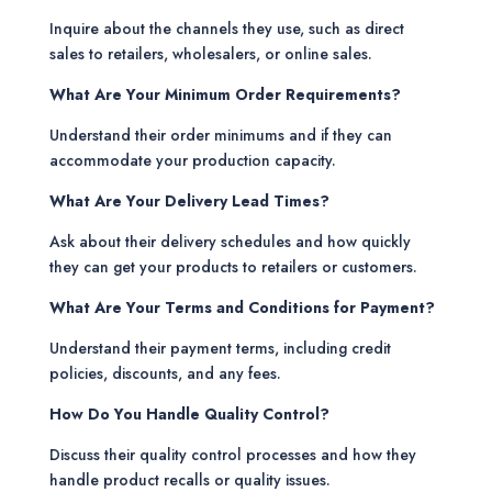
Inquire about the channels they use, such as direct
sales to retailers, wholesalers, or online sales.
What Are Your Minimum Order Requirements?
Understand their order minimums and if they can
accommodate your production capacity.
What Are Your Delivery Lead Times?
Ask about their delivery schedules and how quickly
they can get your products to retailers or customers.
What Are Your Terms and Conditions for Payment?
Understand their payment terms, including credit
policies, discounts, and any fees.
How Do You Handle Quality Control?
Discuss their quality control processes and how they
handle product recalls or quality issues.