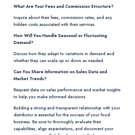
What Are Your Fees and Commission Structure?
Inquire about their fees, commission rates, and any
hidden costs associated with their services.
How Will You Handle Seasonal or Fluctuating
Demand?
Discuss how they adapt to variations in demand and
whether they can scale up or down as needed.
Can You Share Information on Sales Data and
Market Trends?
Request data on sales performance and market insights
to help you make informed decisions.
Building a strong and transparent relationship with your
distributor is essential for the success of your food
business. Be sure to thoroughly evaluate their
capabilities, align expectations, and document your