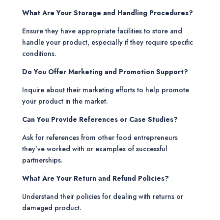
What Are Your Storage and Handling Procedures?
Ensure they have appropriate facilities to store and
handle your product, especially if they require specific
conditions.
Do You Offer Marketing and Promotion Support?
Inquire about their marketing efforts to help promote
your product in the market.
Can You Provide References or Case Studies?
Ask for references from other food entrepreneurs
they’ve worked with or examples of successful
partnerships.
What Are Your Return and Refund Policies?
Understand their policies for dealing with returns or
damaged product.