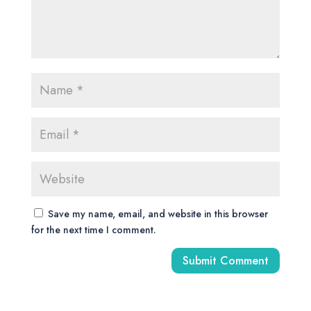
Save my name, email, and website in this browser
for the next time I comment.
A
l