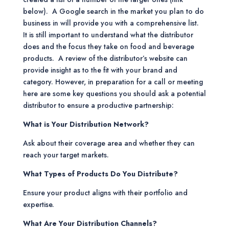
below). A Google search in the market you plan to do
business in will provide you with a comprehensive list.
It is still important to understand what the distributor
does and the focus they take on food and beverage
products. A review of the distributor’s website can
provide insight as to the fit with your brand and
category. However, in preparation for a call or meeting
here are some key questions you should ask a potential
distributor to ensure a productive partnership:
What is Your Distribution Network?
Ask about their coverage area and whether they can
reach your target markets.
What Types of Products Do You Distribute?
Ensure your product aligns with their portfolio and
expertise.
What Are Your Distribution Channels?