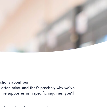
stions about our
often arise, and that’s precisely why we’ve
e supporter with specific inquiries, you’ll