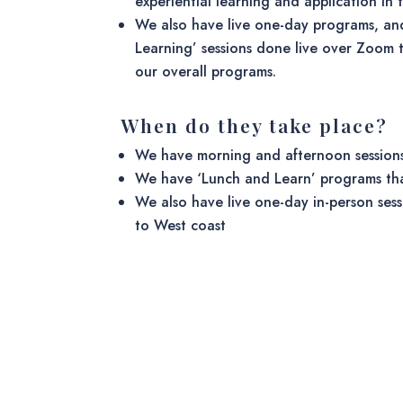
experiential learning and application in t
We also have live one-day programs, an
Learning’ sessions done live over Zoom t
our overall programs.
When do they take place?
We have morning and afternoon sessions
We have ‘Lunch and Learn’ programs th
We also have live one-day in-person sess
to West coast