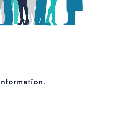
nformation.