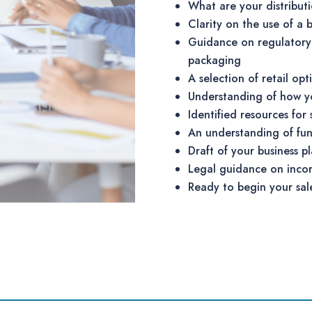
What are your distribut
Clarity on the use of a b
Guidance on regulatory i
packaging
A selection of retail opt
Understanding of how you
Identified resources for
An understanding of fun
Draft of your business pl
Legal guidance on inco
Ready to begin your sal