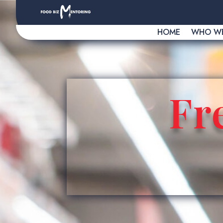
HOME
WHO WE
Fr