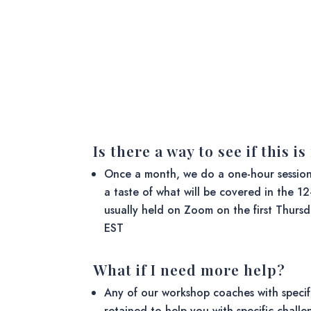
Is there a way to see if this i
Once a month, we do a one-hour sessio
a taste of what will be covered in the 1
usually held on Zoom on the first Thurs
EST
What if I need more help?
Any of our workshop coaches with specif
retained to help you with specific chall