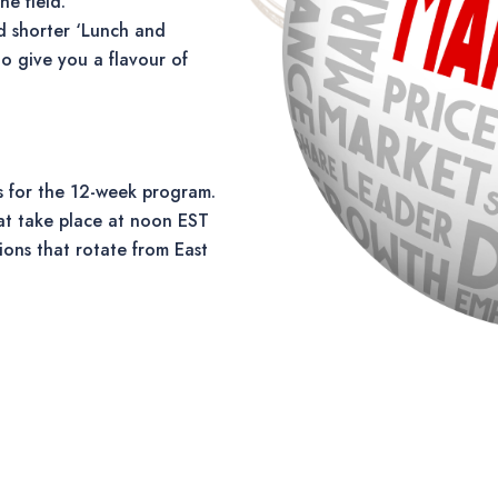
he field.
d shorter ‘Lunch and
o give you a flavour of
 for the 12-week program.
at take place at noon EST
ions that rotate from East