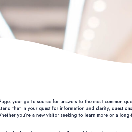
age, your go-to source for answers to the most common que
and that in your quest for information and clarity, questions 
ether you’re a new visitor seeking to learn more or a long-tim