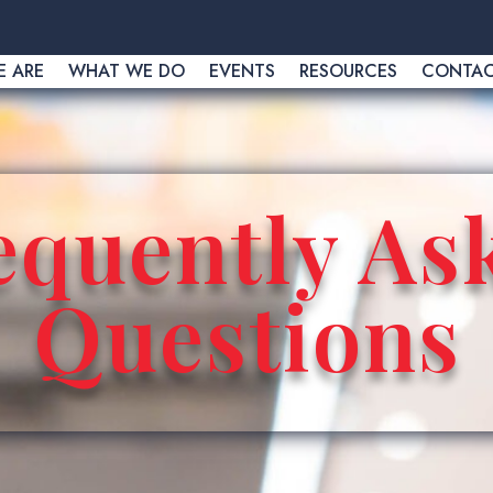
 ARE
WHAT WE DO
EVENTS
RESOURCES
CONTA
equently As
Questions