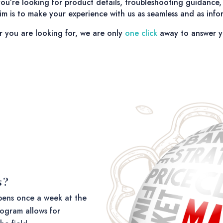
u’re looking for product details, troubleshooting guidance, 
m is to make your experience with us as seamless and as infor
r you are looking for, we are only
one click
away to answer y
s?
ens once a week at the
ogram allows for