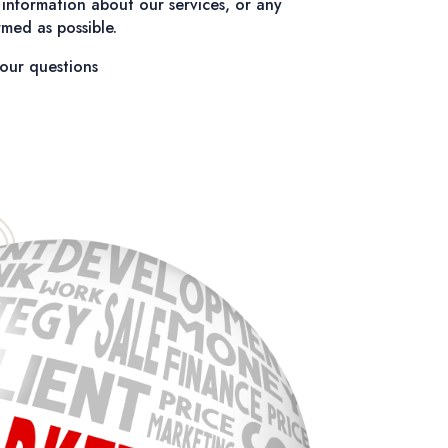
information about our services, or any
med as possible.
our questions