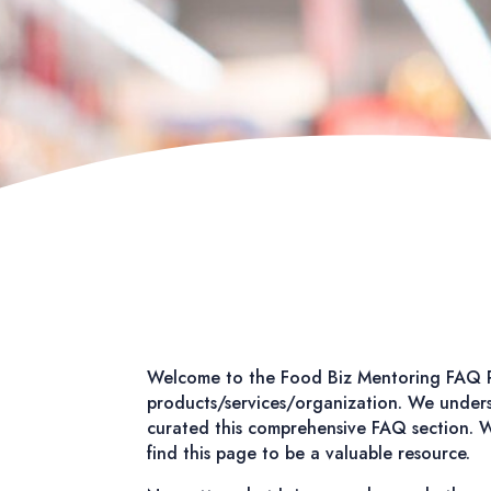
Welcome to the Food Biz Mentoring FAQ P
products/services/organization. We underst
curated this comprehensive FAQ section. Wh
find this page to be a valuable resource.