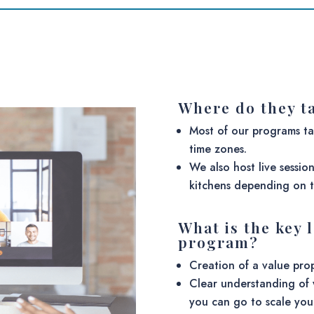
Where do they t
Most of our programs t
time zones.
We also host live sessio
kitchens depending on t
What is the key 
program?
Creation of a value pro
Clear understanding of 
you can go to scale you