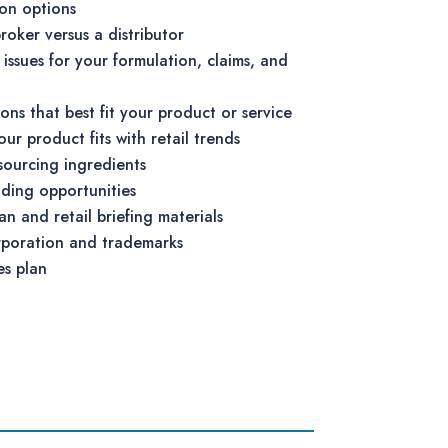
ion options
roker versus a distributor
ssues for your formulation, claims, and
ions that best fit your product or service
r product fits with retail trends
 sourcing ingredients
ding opportunities
an and retail briefing materials
rporation and trademarks
es plan