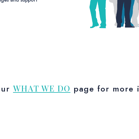
our
WHAT WE DO
page for more i