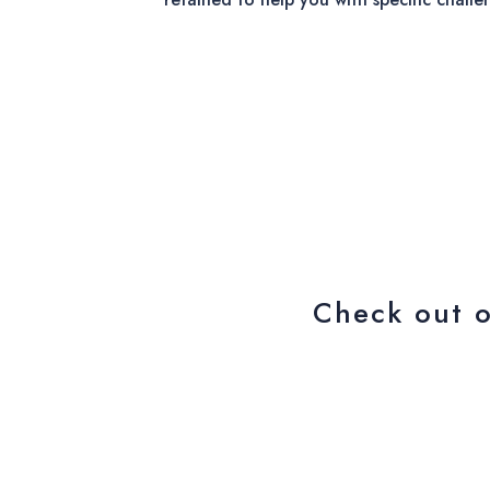
Check out 