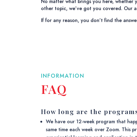
No matter what brings you here, whether yo
other topic, we’ve got you covered. Our ai
If for any reason, you don’t find the answe
INFORMATION
FAQ
How long are the program
We have our 12-week program that happ
same time each week over Zoom. This pr