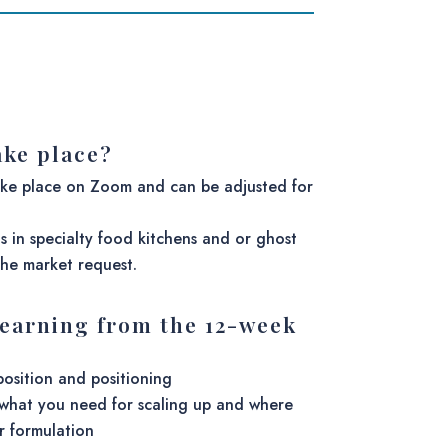
ake place?
ake place on Zoom and can be adjusted for
ns in specialty food kitchens and or ghost
he market request.
learning from the 12-week
position and positioning
what you need for scaling up and where
r formulation