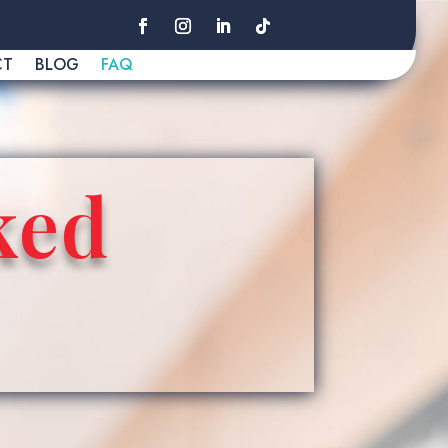
CT
BLOG
FAQ
ked