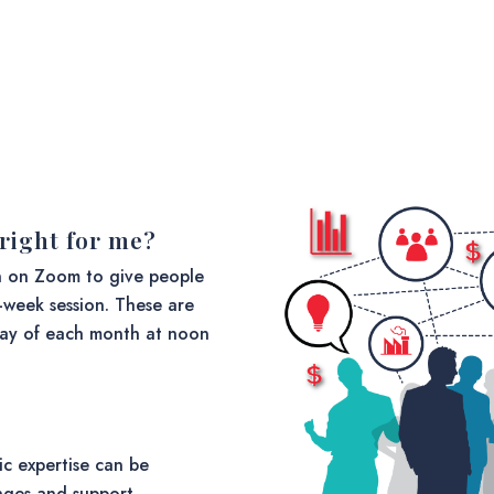
s right for me?
n on Zoom to give people
2-week session. These are
day of each month at noon
ic expertise can be
enges and support