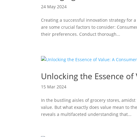
24 May 2024
Creating a successful innovation strategy for
are some crucial factors to consider: Consum
their preferences. Conduct thorough...
Unlocking the Essence of
15 Mar 2024
In the bustling aisles of grocery stores, amids
value. But what exactly does value mean to th
reveals a multifaceted understanding that...