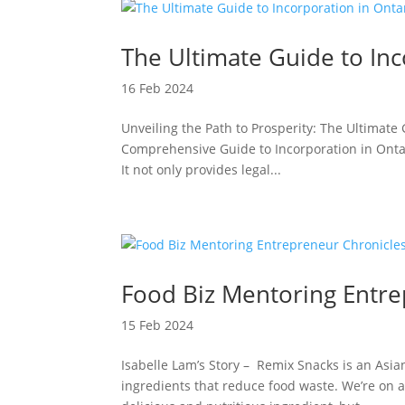
The Ultimate Guide to Inc
16 Feb 2024
Unveiling the Path to Prosperity: The Ultimate
Comprehensive Guide to Incorporation in Ontari
It not only provides legal...
Food Biz Mentoring Entre
15 Feb 2024
Isabelle Lam’s Story – Remix Snacks is an Asi
ingredients that reduce food waste. We’re on 