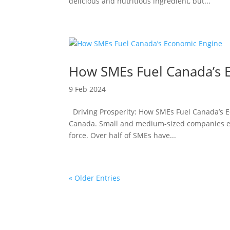
delicious and nutritious ingredient, but...
How SMEs Fuel Canada’s 
9 Feb 2024
Driving Prosperity: How SMEs Fuel Canada’s Ec
Canada. Small and medium-sized companies emp
force. Over half of SMEs have...
« Older Entries