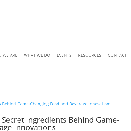
 WE ARE
WHAT WE DO
EVENTS
RESOURCES
CONTACT
e Secret Ingredients Behind Game-
age Innovations