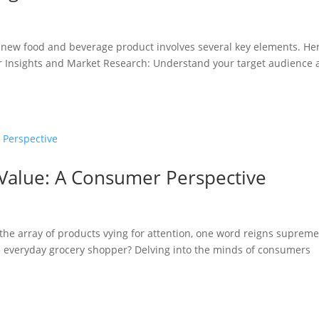
 a new food and beverage product involves several key elements. He
er Insights and Market Research: Understand your target audience
 Value: A Consumer Perspective
t the array of products vying for attention, one word reigns supreme
e everyday grocery shopper? Delving into the minds of consumers