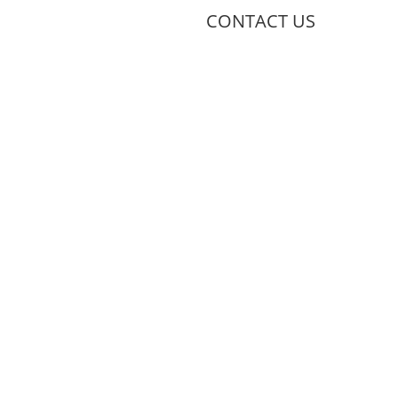
CONTACT US