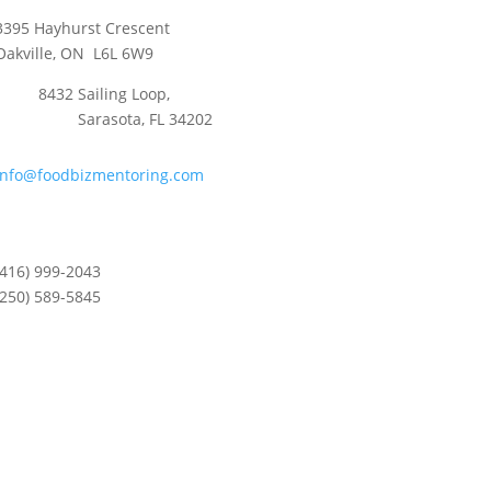
3395 Hayhurst Crescent
Oakville, ON L6L 6W9
8432 Sailing Loop,
Sarasota, FL 34202
info@foodbizmentoring.com
(416) 999-2043
(250) 589-5845