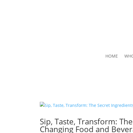
HOME
WHO
Sip, Taste, Transform: Th
Changing Food and Bever