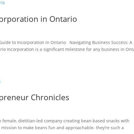
orporation in Ontario
 Guide to Incorporation in Ontario Navigating Business Success: A
o Incorporation is a significant milestone for any business in Ont
preneur Chronicles
an female, dietitian-led company creating bean-based snacks with
a mission to make beans fun and approachable- they’re such a