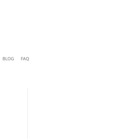
BLOG
FAQ