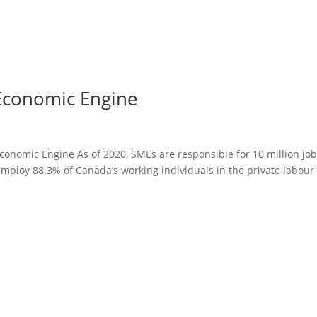
Economic Engine
onomic Engine As of 2020, SMEs are responsible for 10 million job
loy 88.3% of Canada’s working individuals in the private labour