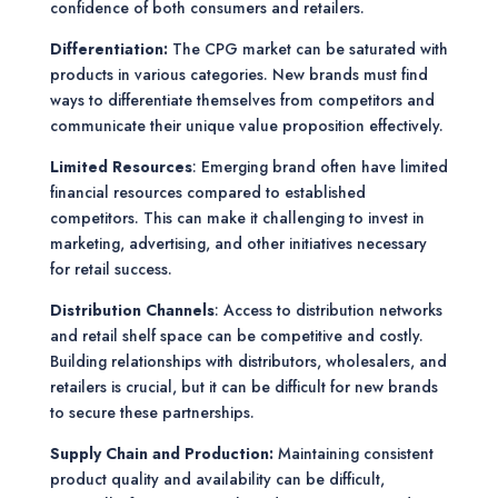
confidence of both consumers and retailers.
Differentiation:
The CPG market can be saturated with
products in various categories. New brands must find
ways to differentiate themselves from competitors and
communicate their unique value proposition effectively.
Limited Resources
: Emerging brand often have limited
financial resources compared to established
competitors. This can make it challenging to invest in
marketing, advertising, and other initiatives necessary
for retail success.
Distribution Channels
: Access to distribution networks
and retail shelf space can be competitive and costly.
Building relationships with distributors, wholesalers, and
retailers is crucial, but it can be difficult for new brands
to secure these partnerships.
Supply Chain and Production:
Maintaining consistent
product quality and availability can be difficult,