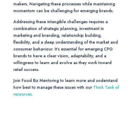
makers. Navigating these processes while maintaining
momentum can be challenging for emerging brands.
Addressing these intangible challenges requires a
combination of strategic planning, investment in
marketing and branding, relationship building,
flexibility, and a deep understanding of the market and
consumer behaviour. It’s essential for emerging CPG
brands to have a clear vision, adaptability, and a
willingness to learn and evolve as they work toward
retail success.
Join Food Biz Mentoring to learn more and understand
how best to manage these issues with our
Think Tank of
resources.