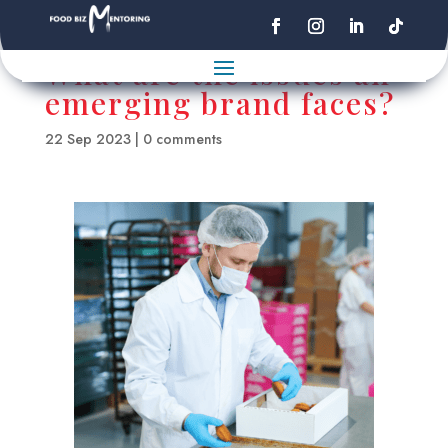
What are the issues an
emerging brand faces?
22 Sep 2023
|
0 comments