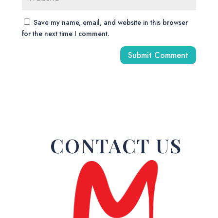
Save my name, email, and website in this browser
for the next time I comment.
A
l
t
e
r
n
a
CONTACT US
t
i
v
e
: