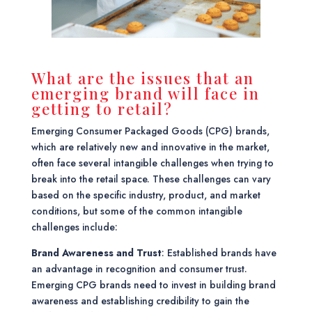
What are the issues that an
emerging brand will face in
getting to retail?
Emerging Consumer Packaged Goods (CPG) brands,
which are relatively new and innovative in the market,
often face several intangible challenges when trying to
break into the retail space. These challenges can vary
based on the specific industry, product, and market
conditions, but some of the common intangible
challenges include:
Brand Awareness and Trust
: Established brands have
an advantage in recognition and consumer trust.
Emerging CPG brands need to invest in building brand
awareness and establishing credibility to gain the