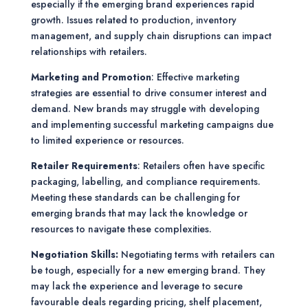
especially if the emerging brand experiences rapid
growth. Issues related to production, inventory
management, and supply chain disruptions can impact
relationships with retailers.
Marketing and Promotion
: Effective marketing
strategies are essential to drive consumer interest and
demand. New brands may struggle with developing
and implementing successful marketing campaigns due
to limited experience or resources.
Retailer Requirements
: Retailers often have specific
packaging, labelling, and compliance requirements.
Meeting these standards can be challenging for
emerging brands that may lack the knowledge or
resources to navigate these complexities.
Negotiation Skills:
Negotiating terms with retailers can
be tough, especially for a new emerging brand. They
may lack the experience and leverage to secure
favourable deals regarding pricing, shelf placement,