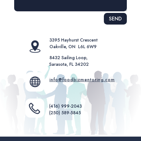
Alternative:
SEND
3395 Hayhurst Crescent
Oakville, ON L6L 6W9
8432 Sailing Loop,
Sarasota, FL 34202
info@foodbizmentoring.com
(416) 999-2043
(250) 589-5845