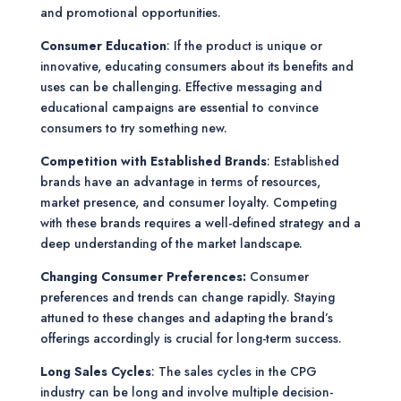
and promotional opportunities.
Consumer Education
: If the product is unique or
innovative, educating consumers about its benefits and
uses can be challenging. Effective messaging and
educational campaigns are essential to convince
consumers to try something new.
Competition with Established Brands
: Established
brands have an advantage in terms of resources,
market presence, and consumer loyalty. Competing
with these brands requires a well-defined strategy and a
deep understanding of the market landscape.
Changing Consumer Preferences:
Consumer
preferences and trends can change rapidly. Staying
attuned to these changes and adapting the brand’s
offerings accordingly is crucial for long-term success.
Long Sales Cycles
: The sales cycles in the CPG
industry can be long and involve multiple decision-