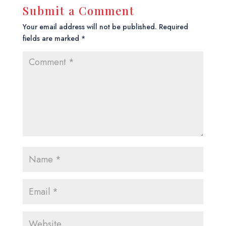
Submit a Comment
Your email address will not be published.
Required
fields are marked
*