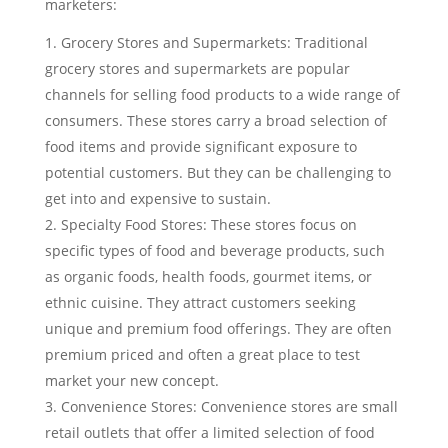
marketers:
Grocery Stores and Supermarkets: Traditional
grocery stores and supermarkets are popular
channels for selling food products to a wide range of
consumers. These stores carry a broad selection of
food items and provide significant exposure to
potential customers. But they can be challenging to
get into and expensive to sustain.
Specialty Food Stores: These stores focus on
specific types of food and beverage products, such
as organic foods, health foods, gourmet items, or
ethnic cuisine. They attract customers seeking
unique and premium food offerings. They are often
premium priced and often a great place to test
market your new concept.
Convenience Stores: Convenience stores are small
retail outlets that offer a limited selection of food