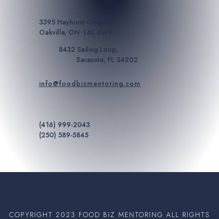
3395 Hayhurst Crescent
Oakville, ON L6L 6W9
8432 Sailing Loop,
Sarasota, FL 34202
info@foodbizmentoring.com
(416) 999-2043
(250) 589-5845
COPYRIGHT 2023 FOOD BIZ MENTORING ALL RIGHTS