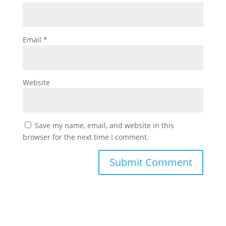
Email
*
Website
Save my name, email, and website in this
browser for the next time I comment.