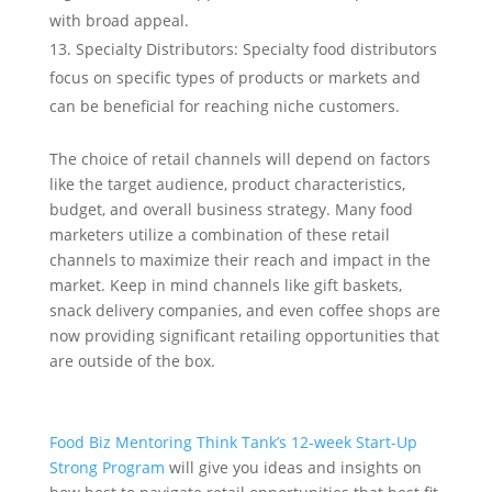
with broad appeal.
Specialty Distributors: Specialty food distributors
focus on specific types of products or markets and
can be beneficial for reaching niche customers.
The choice of retail channels will depend on factors
like the target audience, product characteristics,
budget, and overall business strategy. Many food
marketers utilize a combination of these retail
channels to maximize their reach and impact in the
market. Keep in mind channels like gift baskets,
snack delivery companies, and even coffee shops are
now providing significant retailing opportunities that
are outside of the box.
Food Biz Mentoring Think Tank’s 12-week Start-Up
Strong Program
will give you ideas and insights on