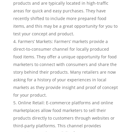
products and are typically located in high-traffic
areas for quick and easy purchases. They have
recently shifted to include more prepared food
items, and this may be a great opportunity for you to
test your concept and product.
Farmers’ Markets: Farmers’ markets provide a
direct-to-consumer channel for locally produced
food items. They offer a unique opportunity for food
marketers to connect with consumers and share the
story behind their products. Many retailers are now
asking for a history of your experiences in local
markets as they provide insight and proof of concept
for your product.
Online Retail: E-commerce platforms and online
marketplaces allow food marketers to sell their
products directly to customers through websites or
third-party platforms. This channel provides