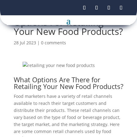
Options For Retailing
Your New Food Products?
28 Jul 2023
|
0 comments
What Options Are There for
Retailing Your New Food Products?
Food marketers have a variety of retail channels
available to reach their target customers and
distribute their products. These retail channels can
vary based on the type of food or beverage product,
the target market, and the marketing strategy. Here
are some common retail channels used by food