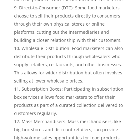
Direct-to-Consumer (DTC): Some food marketers
choose to sell their products directly to consumers
through their own physical stores or online
platforms, cutting out the intermediaries and
building a closer relationship with their customers.
Wholesale Distribution: Food marketers can also
distribute their products through wholesalers who
supply retailers, restaurants, and other businesses.
This allows for wider distribution but often involves
selling at lower wholesale prices.
Subscription Boxes: Participating in subscription
box services allows food marketers to offer their
products as part of a curated collection delivered to
customers regularly.
Mass Merchandisers: Mass merchandisers, like
big-box stores and discount retailers, can provide
high-volume sales opportunities for food products