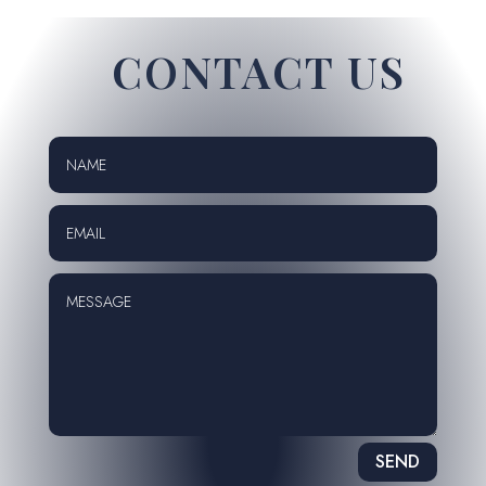
CONTACT US
SEND