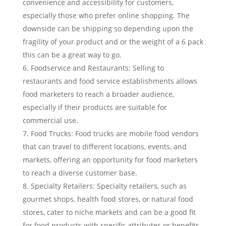
convenience and accessibility for customers,
especially those who prefer online shopping. The
downside can be shipping so depending upon the
fragility of your product and or the weight of a 6 pack
this can be a great way to go.
Foodservice and Restaurants: Selling to
restaurants and food service establishments allows
food marketers to reach a broader audience,
especially if their products are suitable for
commercial use.
Food Trucks: Food trucks are mobile food vendors
that can travel to different locations, events, and
markets, offering an opportunity for food marketers
to reach a diverse customer base.
Specialty Retailers: Specialty retailers, such as
gourmet shops, health food stores, or natural food
stores, cater to niche markets and can be a good fit
for food products with specific attributes or benefits.