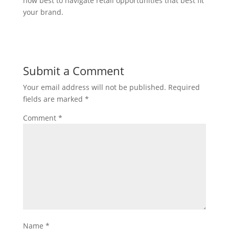
how best to navigate retail opportunities that best fit
your brand.
Submit a Comment
Your email address will not be published.
Required
fields are marked
*
Comment
*
Name
*