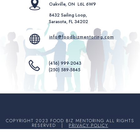
Oakville, ON L6L 6W9
8432 Sailing Loop,
Sarasota, FL 34202
info@foodbizmentoring.com
(416) 999-2043
(250) 589-5845
COPYRIGHT 2023 FOOD BIZ MENTORING ALL RIGHTS
RESERVED |
PRIVACY POLICY