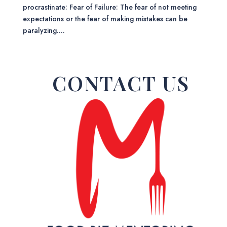
procrastinate: Fear of Failure: The fear of not meeting
expectations or the fear of making mistakes can be
paralyzing....
CONTACT US