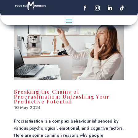
Breaking the Chains of
Procrastination: Unleashing Your
Productive Potential
10 May 2024
Procrastination is a complex behaviour influenced by
various psychological, emotional, and cognitive factors.
Here are some common reasons why people