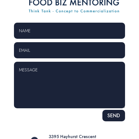
Alternative:
SEND
3395 Hayhurst Crescent