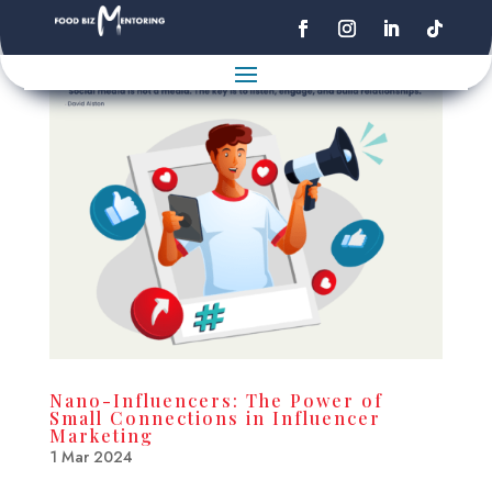
Nano-Influencers: The Power of
Small Connections in Influencer
Marketing
1 Mar 2024