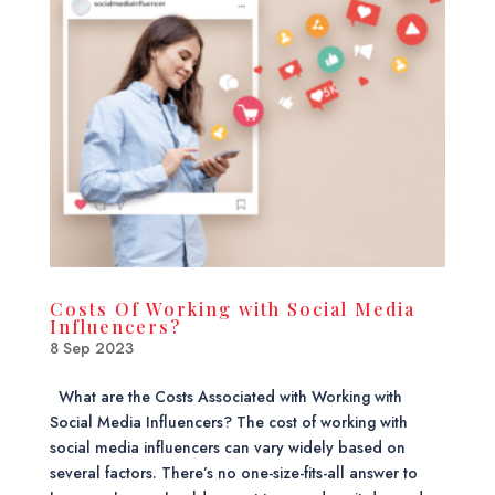
Costs Of Working with Social Media
Influencers?
8 Sep 2023
What are the Costs Associated with Working with
Social Media Influencers? The cost of working with
social media influencers can vary widely based on
several factors. There’s no one-size-fits-all answer to