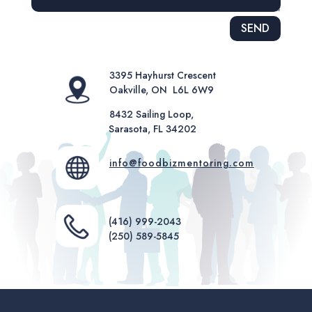
Alternative:
SEND
3395 Hayhurst Crescent
Oakville, ON L6L 6W9
8432 Sailing Loop,
Sarasota, FL 34202
info@foodbizmentoring.com
(416) 999-2043
(250) 589-5845