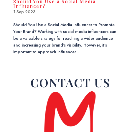
Should You Use a Social Media
Influencer?
1 Sep 2023
Should You Use a Social Media Influencer to Promote
Your Brand? Working with social media influencers can
be a valuable strategy for reaching a wider audience
and increasing your brand’s visibility. However, it’s
important to approach influencer...
CONTACT US