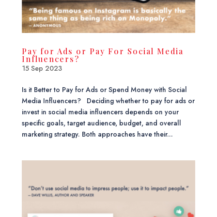
Pay for Ads or Pay For Social Media
Influencers?
15 Sep 2023
Is it Better to Pay for Ads or Spend Money with Social
Media Influencers? Deciding whether to pay for ads or
invest in social media influencers depends on your
specific goals, target audience, budget, and overall
marketing strategy. Both approaches have their...