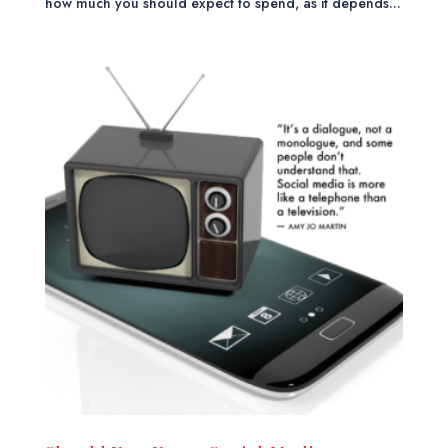
how much you should expect to spend, as it depends...