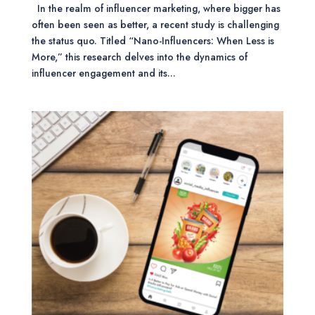
In the realm of influencer marketing, where bigger has
often been seen as better, a recent study is challenging
the status quo. Titled “Nano-Influencers: When Less is
More,” this research delves into the dynamics of
influencer engagement and its...