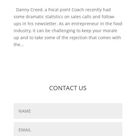
Danny Creed, a Focal point Coach recently had
some dramatic statistics on sales calls and follow-
ups in his newsletter. As an entrepreneur in the food
industry, it can be challenging to keep your morale
up and to take some of the rejection that comes with
the...
CONTACT US