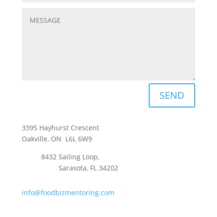
SEND
3395 Hayhurst Crescent
Oakville, ON L6L 6W9
8432 Sailing Loop,
Sarasota, FL 34202
info@foodbizmentoring.com