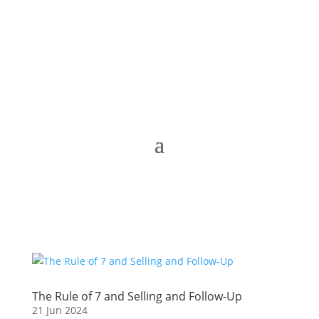
The Rule of 7 and Selling and Follow-Up
21 Jun 2024