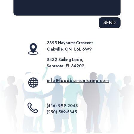
Alternative:
SEND
3395 Hayhurst Crescent
Oakville, ON L6L 6W9
8432 Sailing Loop,
Sarasota, FL 34202
info@foodbizmentoring.com
(416) 999-2043
(250) 589-5845