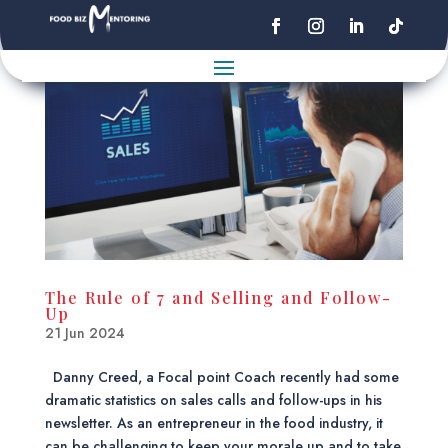
The Rule of 7 and Selling and Follow-
Up
21 Jun 2024
Danny Creed, a Focal point Coach recently had some
dramatic statistics on sales calls and follow-ups in his
newsletter. As an entrepreneur in the food industry, it
can be challenging to keep your morale up and to take