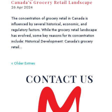
Canada’s Grocery Retail Landscape
26 Apr 2024
The concentration of grocery retail in Canada is
influenced by several historical, economic, and
regulatory factors. While the grocery retail landscape
has evolved, some key reasons for its concentration
include: Historical Development: Canada’s grocery
retail...
« Older Entries
CONTACT US