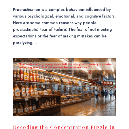
Procrastination is a complex behaviour influenced by
various psychological, emotional, and cognitive factors.
Here are some common reasons why people
procrastinate: Fear of Failure: The fear of not meeting
expectations or the fear of making mistakes can be
paralyzing....
Decoding the Concentration Puzzle in