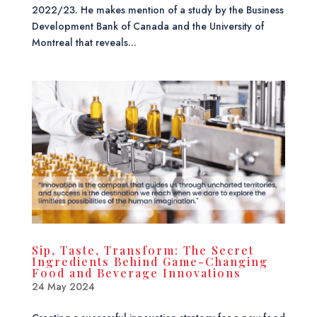
2022/23. He makes mention of a study by the Business
Development Bank of Canada and the University of
Montreal that reveals...
Sip, Taste, Transform: The Secret
Ingredients Behind Game-Changing
Food and Beverage Innovations
24 May 2024