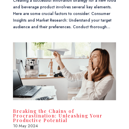
Creating a successful innovation strategy for a new food
and beverage product involves several key elements.
Here are some crucial factors to consider: Consumer
Insights and Market Research: Understand your target
audience and their preferences. Conduct thorough...
Breaking the Chains of
Procrastination: Unleashing Your
Productive Potential
10 May 2024