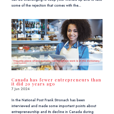
some of the rejection that comes with the...
Canada has fewer entrepreneurs than
it did 20 years ago
7 Jun 2024
In the National Post Frank Stronach has been
interviewed and made some important points about
entrepreneurship and its decline in Canada during