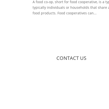
A food co-op, short for food cooperative, is a
typically individuals or households that share
food products. Food cooperatives can...
CONTACT US