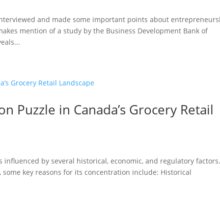
 interviewed and made some important points about entrepreneurs
 makes mention of a study by the Business Development Bank of
eals...
n Puzzle in Canada’s Grocery Retail
s influenced by several historical, economic, and regulatory factors
 some key reasons for its concentration include: Historical