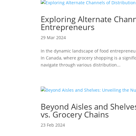
Exploring Alternate Chann
Entrepreneurs
29 Mar 2024
In the dynamic landscape of food entrepreneu
In Canada, where grocery shopping is a signific
navigate through various distribution...
Beyond Aisles and Shelve
vs. Grocery Chains
23 Feb 2024