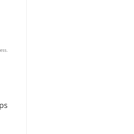
ess.
ops