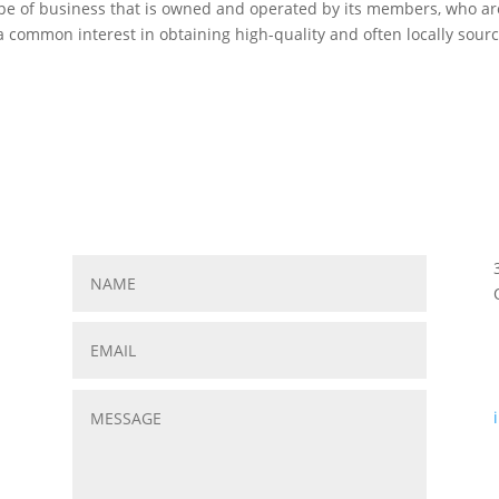
 type of business that is owned and operated by its members, who ar
 a common interest in obtaining high-quality and often locally sour