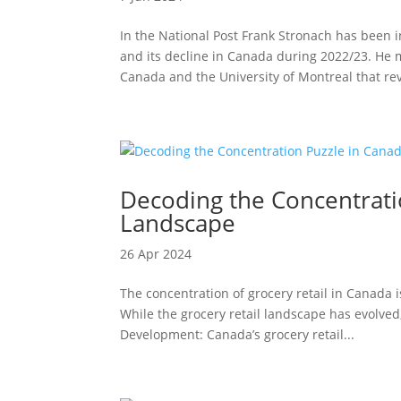
In the National Post Frank Stronach has been
and its decline in Canada during 2022/23. He
Canada and the University of Montreal that rev
Decoding the Concentratio
Landscape
26 Apr 2024
The concentration of grocery retail in Canada i
While the grocery retail landscape has evolved,
Development: Canada’s grocery retail...