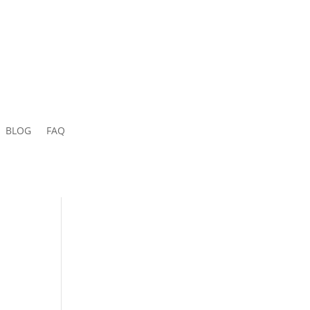
BLOG
FAQ