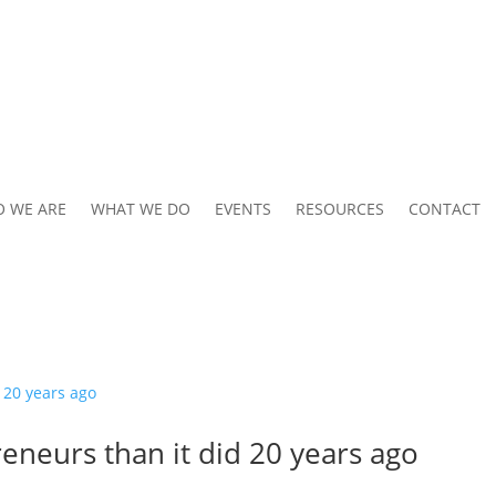
 WE ARE
WHAT WE DO
EVENTS
RESOURCES
CONTACT
eneurs than it did 20 years ago