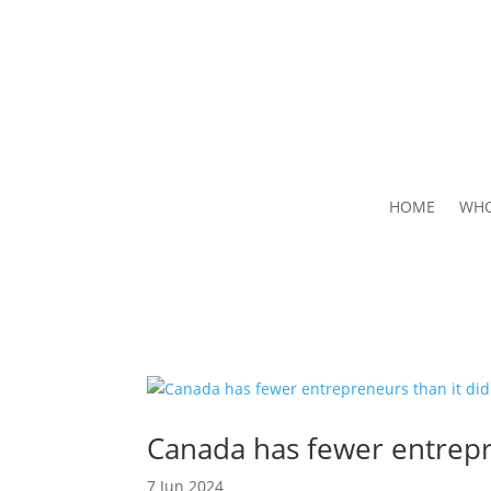
HOME
WHO
Canada has fewer entrepr
7 Jun 2024