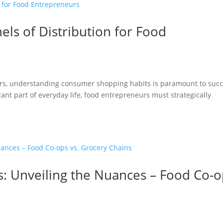
els of Distribution for Food
rs, understanding consumer shopping habits is paramount to succ
ant part of everyday life, food entrepreneurs must strategically
s: Unveiling the Nuances – Food Co-