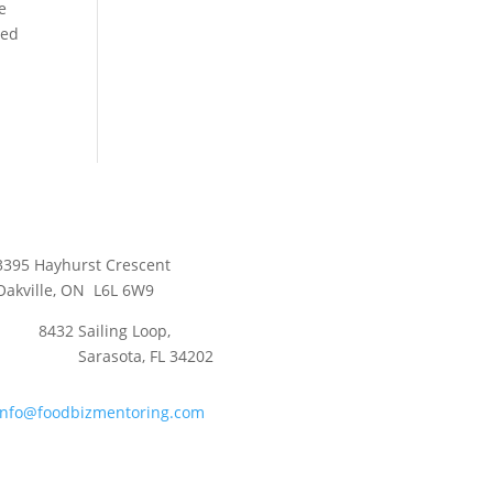
e
ced
3395 Hayhurst Crescent
Oakville, ON L6L 6W9
8432 Sailing Loop,
Sarasota, FL 34202
info@foodbizmentoring.com