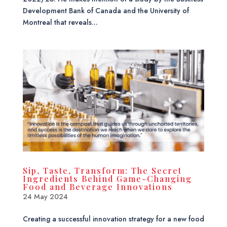
Development Bank of Canada and the University of
Montreal that reveals...
Sip, Taste, Transform: The Secret
Ingredients Behind Game-Changing
Food and Beverage Innovations
24 May 2024
Creating a successful innovation strategy for a new food