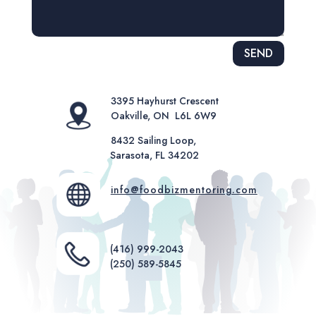
Alternative:
SEND
3395 Hayhurst Crescent
Oakville, ON L6L 6W9
8432 Sailing Loop,
Sarasota, FL 34202
info@foodbizmentoring.com
(416) 999-2043
(250) 589-5845