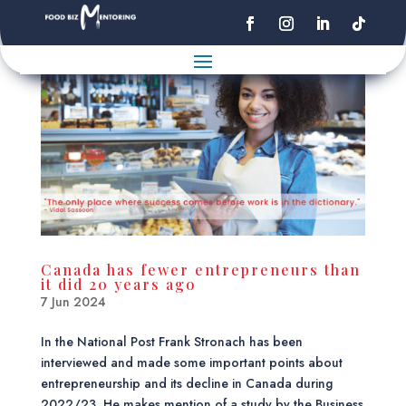
Canada has fewer entrepreneurs than
it did 20 years ago
7 Jun 2024
In the National Post Frank Stronach has been
interviewed and made some important points about
entrepreneurship and its decline in Canada during
2022/23. He makes mention of a study by the Business