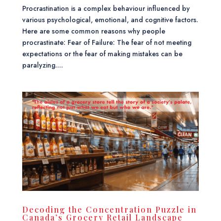
Procrastination is a complex behaviour influenced by
various psychological, emotional, and cognitive factors.
Here are some common reasons why people
procrastinate: Fear of Failure: The fear of not meeting
expectations or the fear of making mistakes can be
paralyzing....
Decoding the Concentration Puzzle in
Canada’s Grocery Retail Landscape