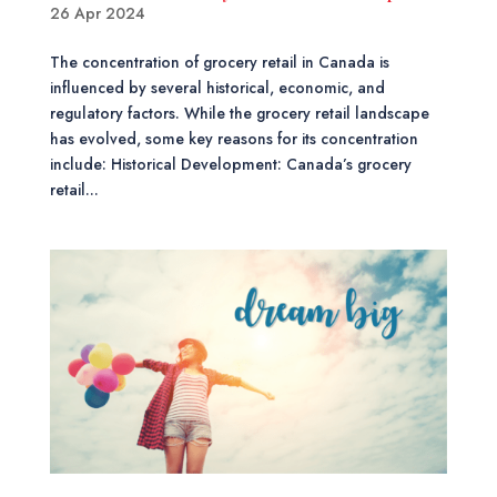
26 Apr 2024
The concentration of grocery retail in Canada is
influenced by several historical, economic, and
regulatory factors. While the grocery retail landscape
has evolved, some key reasons for its concentration
include: Historical Development: Canada’s grocery
retail...