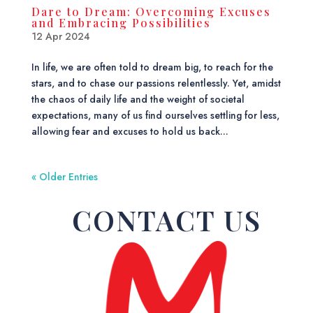
Dare to Dream: Overcoming Excuses
and Embracing Possibilities
12 Apr 2024
In life, we are often told to dream big, to reach for the
stars, and to chase our passions relentlessly. Yet, amidst
the chaos of daily life and the weight of societal
expectations, many of us find ourselves settling for less,
allowing fear and excuses to hold us back...
« Older Entries
CONTACT US