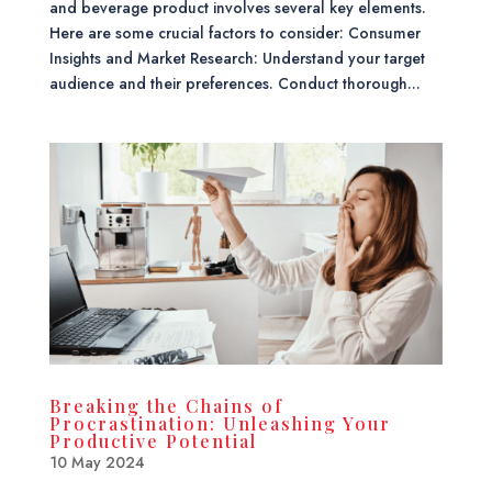
and beverage product involves several key elements.
Here are some crucial factors to consider: Consumer
Insights and Market Research: Understand your target
audience and their preferences. Conduct thorough...
Breaking the Chains of
Procrastination: Unleashing Your
Productive Potential
10 May 2024