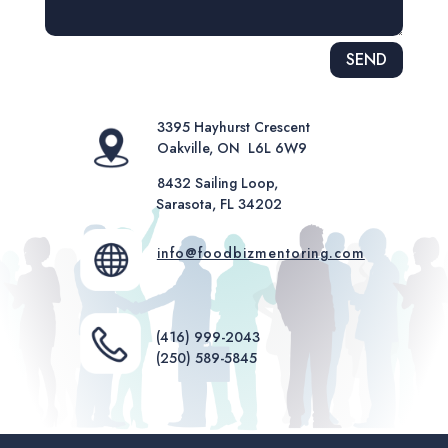
Alternative:
SEND
3395 Hayhurst Crescent
Oakville, ON L6L 6W9
8432 Sailing Loop,
Sarasota, FL 34202
info@foodbizmentoring.com
(416) 999-2043
(250) 589-5845