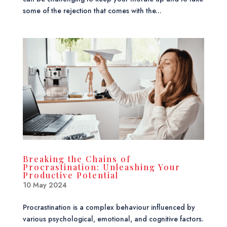
some of the rejection that comes with the...
Breaking the Chains of
Procrastination: Unleashing Your
Productive Potential
10 May 2024
Procrastination is a complex behaviour influenced by
various psychological, emotional, and cognitive factors.