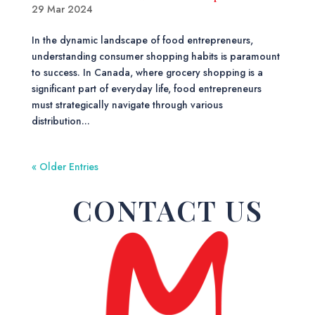
29 Mar 2024
In the dynamic landscape of food entrepreneurs,
understanding consumer shopping habits is paramount
to success. In Canada, where grocery shopping is a
significant part of everyday life, food entrepreneurs
must strategically navigate through various
distribution...
« Older Entries
CONTACT US