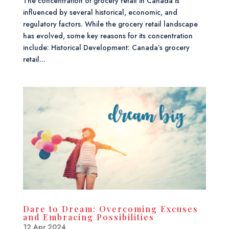
The concentration of grocery retail in Canada is
influenced by several historical, economic, and
regulatory factors. While the grocery retail landscape
has evolved, some key reasons for its concentration
include: Historical Development: Canada’s grocery
retail...
Dare to Dream: Overcoming Excuses
and Embracing Possibilities
12 Apr 2024