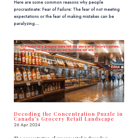
Here are some common reasons why people
procrastinate: Fear of Failure: The fear of not meeting
expectations or the fear of making mistakes can be
paralyzing....
Decoding the Concentration Puzzle in
Canada’s Grocery Retail Landscape
26 Apr 2024