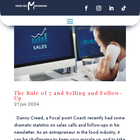
The Rule of 7 and Selling and Follow-
Up
21 Jun 2024
Danny Creed, a Focal point Coach recently had some
dramatic statistics on sales calls and follow-ups in his
newsletter. As an entrepreneur in the food industry, it
can be challenging to keep your morale up and to take