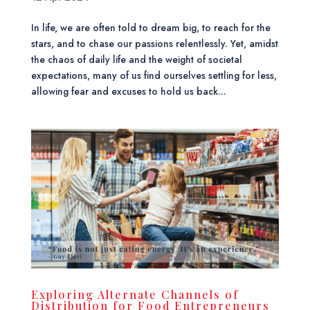
In life, we are often told to dream big, to reach for the
stars, and to chase our passions relentlessly. Yet, amidst
the chaos of daily life and the weight of societal
expectations, many of us find ourselves settling for less,
allowing fear and excuses to hold us back...
Exploring Alternate Channels of
Distribution for Food Entrepreneurs