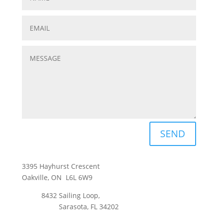
SEND
3395 Hayhurst Crescent
Oakville, ON L6L 6W9
8432 Sailing Loop,
Sarasota, FL 34202