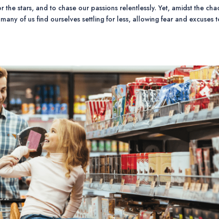
or the stars, and to chase our passions relentlessly. Yet, amidst the cha
 many of us find ourselves settling for less, allowing fear and excuses 