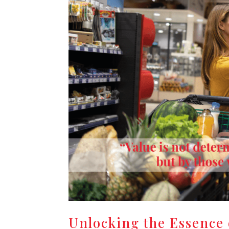
Unlocking the Essence 