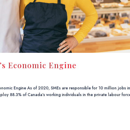
’s Economic Engine
nomic Engine As of 2020, SMEs are responsible for 10 million jobs i
y 88.3% of Canada’s working individuals in the private labour forc