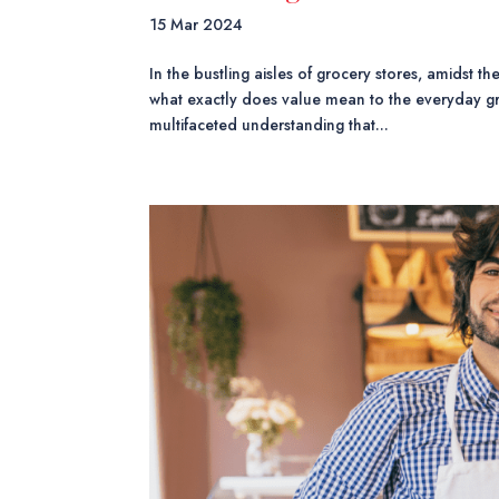
15 Mar 2024
In the bustling aisles of grocery stores, amidst t
what exactly does value mean to the everyday g
multifaceted understanding that...