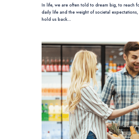
In life, we are often told to dream big, to reach f
daily life and the weight of societal expectations,
hold us back...