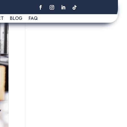
CT
BLOG
FAQ