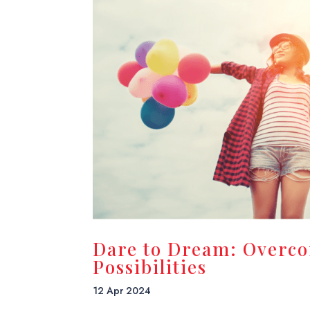
Dare to Dream: Overc
Possibilities
12 Apr 2024