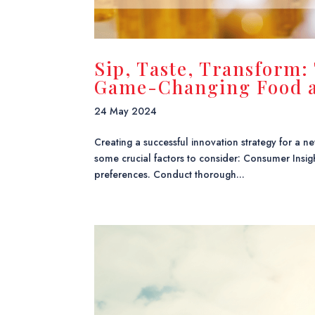
Sip, Taste, Transform:
Game-Changing Food a
24 May 2024
Creating a successful innovation strategy for a
some crucial factors to consider: Consumer Insi
preferences. Conduct thorough...