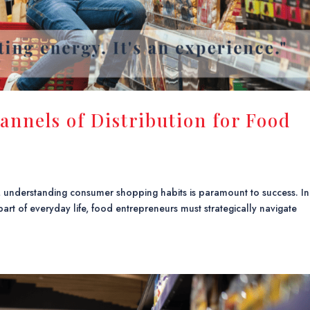
annels of Distribution for Food
, understanding consumer shopping habits is paramount to success. In
art of everyday life, food entrepreneurs must strategically navigate