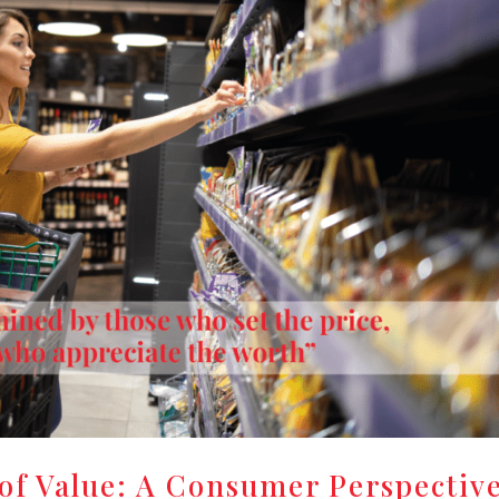
of Value: A Consumer Perspectiv