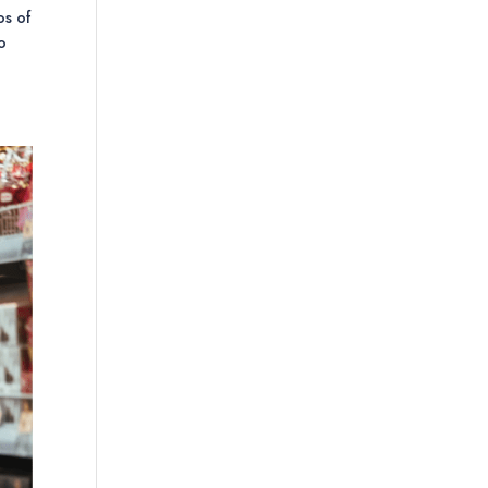
os of
to