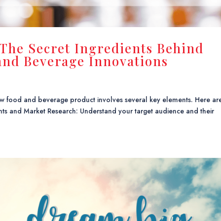
 The Secret Ingredients Behind
nd Beverage Innovations
 new food and beverage product involves several key elements. Here ar
ghts and Market Research: Understand your target audience and their