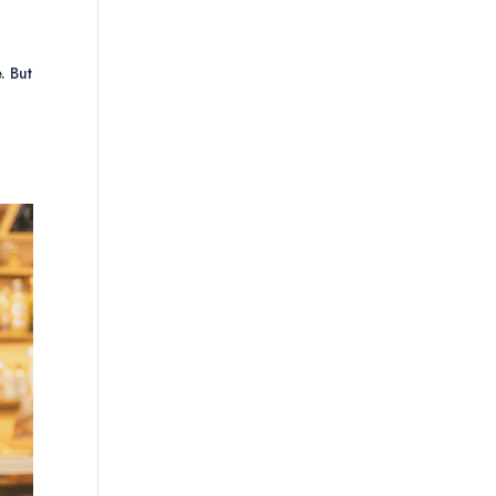
. But