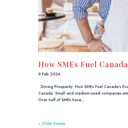
How SMEs Fuel Canada
9 Feb 2024
Driving Prosperity: How SMEs Fuel Canada’s Eco
Canada. Small and medium-sized companies emplo
Over half of SMEs have...
« Older Entries