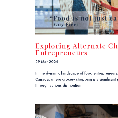
Exploring Alternate Ch
Entrepreneurs
29 Mar 2024
In the dynamic landscape of food entrepreneurs
Canada, where grocery shopping is a significant p
through various distribution...