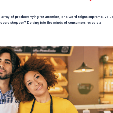
he array of products vying for attention, one word reigns supreme: value
rocery shopper? Delving into the minds of consumers reveals a