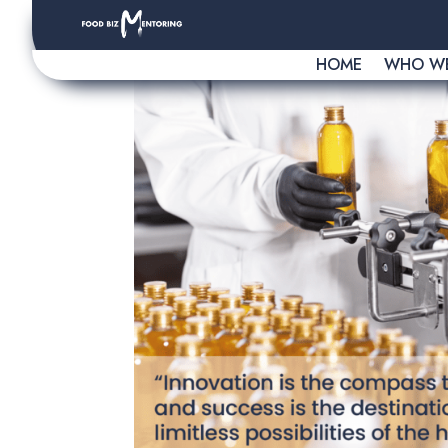
HOME
WHO WE