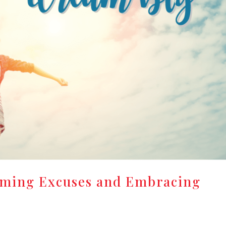
oming Excuses and Embracing