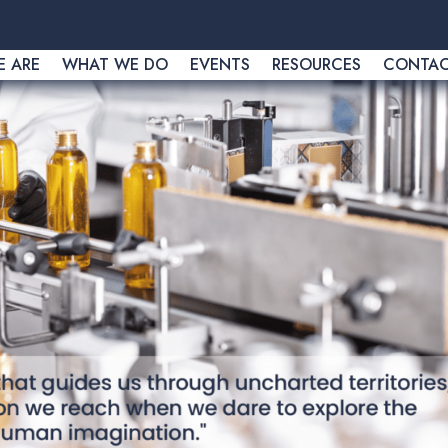
 ARE
WHAT WE DO
EVENTS
RESOURCES
CONTA