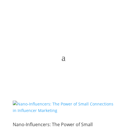
Nano-Influencers: The Power of Small