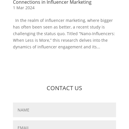
Connections in Influencer Marketing
1 Mar 2024
In the realm of influencer marketing, where bigger
has often been seen as better, a recent study is
challenging the status quo. Titled “Nano-Influencers:
When Less is More,” this research delves into the
dynamics of influencer engagement and its...
CONTACT US